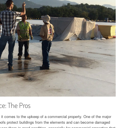
e: The Pros
 it comes to the upkeep of a commercial property. One of the major
. Roofs protect buildings from the elements and can become damaged
eep them in good condition, especially for commercial properties that