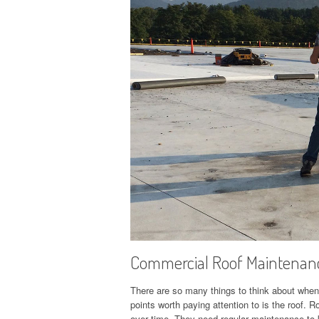
Commercial Roof Maintenanc
There are so many things to think about when
points worth paying attention to is the roof
over time. They need regular maintenance to k