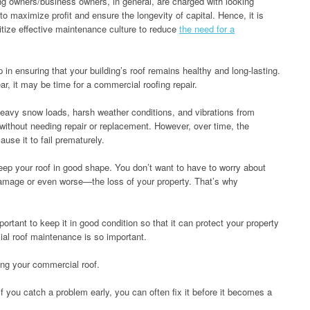
ng owners/business owners, in general, are charged with looking
 to maximize profit and ensure the longevity of capital. Hence, it is
itize effective maintenance culture to reduce
the need for a
in ensuring that your building’s roof remains healthy and long-lasting.
r, it may be time for a commercial roofing repair.
eavy snow loads, harsh weather conditions, and vibrations from
 without needing repair or replacement. However, over time, the
ause it to fail prematurely.
eep your roof in good shape. You don’t want to have to worry about
damage or even worse—the loss of your property. That’s why
mportant to keep it in good condition so that it can protect your property
al roof maintenance is so important.
ing your commercial roof.
 If you catch a problem early, you can often fix it before it becomes a