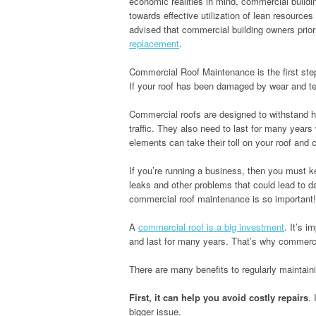
economic realities in mind, commercial buildi
towards effective utilization of lean resources
advised that commercial building owners prior
replacement
.
Commercial Roof Maintenance is the first step 
If your roof has been damaged by wear and tea
Commercial roofs are designed to withstand h
traffic. They also need to last for many years
elements can take their toll on your roof and c
If you’re running a business, then you must k
leaks and other problems that could lead to 
commercial roof maintenance is so important!
A
commercial roof is a big investment
. It’s i
and last for many years. That’s why commerci
There are many benefits to regularly maintain
First, it can help you avoid costly repairs
.
bigger issue.