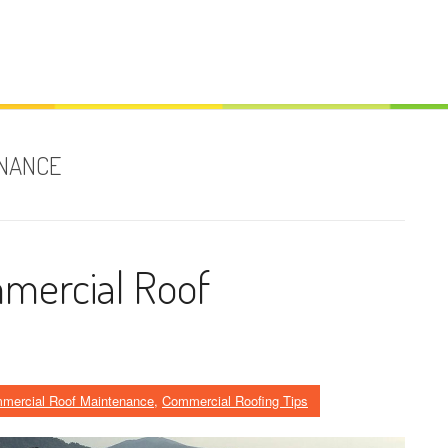
ENANCE
mercial Roof
mercial Roof Maintenance
,
Commercial Roofing Tips