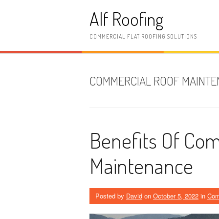
Skip
Alf Roofing
to
content
COMMERCIAL FLAT ROOFING SOLUTIONS
COMMERCIAL ROOF MAINT
Benefits Of Com
Maintenance
Posted by
David
on
October 5, 2022
in
Com