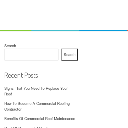
Search
Search
Recent Posts
Signs That You Need To Replace Your
Roof
How To Become A Commercial Roofing
Contractor
Benefits Of Commercial Roof Maintenance