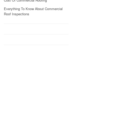
Cost Of Commercial Roofing
Everything To Know About Commercial
Roof Inspections