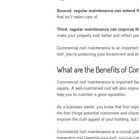
Second, regular maintenance can extend the
that isn’t taken care of.
Third, regular maintenance can improve th
make your property look better and reflect pos
Commercial roof maintenance is an important 
roof, you’re protecting your investment and ens
What are the Benefits of C
Commercial roof maintenance is important beca
repairs. A well-maintained roof will also imp
help you to maintain a good reputation.
As a business owner, you know that first impr
the first things potential customers and client
improve the curb appeal of your building, but i
Commercial roof maintenance is a crucial part 
inspecting and cleaning your roof, you can cat