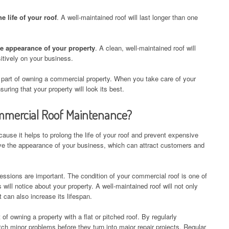
 life of your roof
. A well-maintained roof will last longer than one
e appearance of your property
. A clean, well-maintained roof will
itively on your business.
part of owning a commercial property. When you take care of your
uring that your property will look its best.
ommercial Roof Maintenance?
use it helps to prolong the life of your roof and prevent expensive
rove the appearance of your business, which can attract customers and
essions are important. The condition of your commercial roof is one of
s will notice about your property. A well-maintained roof will not only
t can also increase its lifespan.
of owning a property with a flat or pitched roof. By regularly
ch minor problems before they turn into major repair projects. Regular