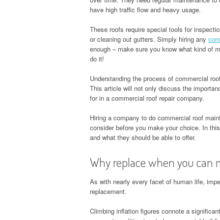
have high traffic flow and heavy usage.
These roofs require special tools for inspectio
or cleaning out gutters. Simply hiring any
comm
enough – make sure you know what kind of ma
do it!
Understanding the process of commercial roo
This article will not only discuss the importa
for in a commercial roof repair company.
Hiring a company to do commercial roof maint
consider before you make your choice. In this
and what they should be able to offer.
Why replace when you can 
As with nearly every facet of human life, imp
replacement.
Climbing inflation figures connote a signific