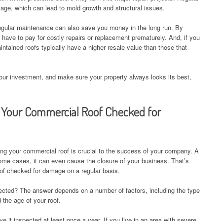
ge, which can lead to mold growth and structural issues.
, regular maintenance can also save you money in the long run. By
 have to pay for costly repairs or replacement prematurely. And, if you
intained roofs typically have a higher resale value than those that
your investment, and make sure your property always looks its best,
Your Commercial Roof Checked for
ng your commercial roof is crucial to the success of your company. A
 some cases, it can even cause the closure of your business. That’s
oof checked for damage on a regular basis.
ected? The answer depends on a number of factors, including the type
 the age of your roof.
ve it inspected at least once a year. If you live in an area with severe