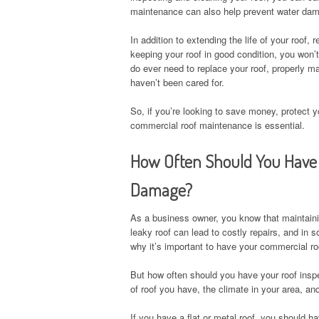
maintenance can also help prevent water dama
In addition to extending the life of your roof
keeping your roof in good condition, you won’t
do ever need to replace your roof, properly ma
haven’t been cared for.
So, if you’re looking to save money, protect 
commercial roof maintenance is essential.
How Often Should You Have 
Damage?
As a business owner, you know that maintaini
leaky roof can lead to costly repairs, and in
why it’s important to have your commercial r
But how often should you have your roof insp
of roof you have, the climate in your area, and
If you have a flat or metal roof, you should ha