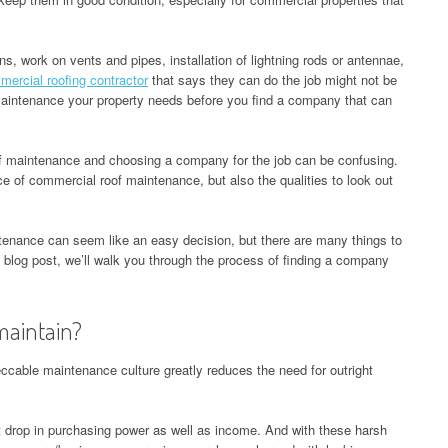
ns, work on vents and pipes, installation of lightning rods or antennae,
ercial roofing contractor
that says they can do the job might not be
intenance your property needs before you find a company that can
f maintenance and choosing a company for the job can be confusing.
nce of commercial roof maintenance, but also the qualities to look out
enance can seem like an easy decision, but there are many things to
 blog post, we’ll walk you through the process of finding a company
maintain?
eccable maintenance culture greatly reduces the need for outright
ant drop in purchasing power as well as income. And with these harsh