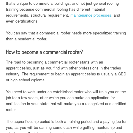
that’s unique to commercial buildings, and not just general roofing
training because commercial roofing has different material
requirements, structural requirement,
maintenance processes
, and
even certifications.
You can say that a commercial roofer needs more specialized training
than a residential roofer.
How to become a commercial roofer?
The road to becoming a commercial roofer starts with an
apprenticeship, just as you find with other professions in the trades
industry. The requirement to begin an apprenticeship is usually a GED
or high school diploma.
You need to work under an established roofer who will train you on the
job for a few years, after which you can make an application for
certification in your state that will make you a recognized and certified
roofer.
The apprenticeship period is both a training period and a paying job for
you, as you will be earning some cash while getting mentorship and