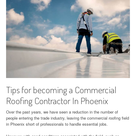
Tips for becoming a Commercial
Roofing Contractor In Phoenix
Over the past years, we have seen a reduction in the number of
people entering the trade industry, leaving the commercial roofing field
in Phoenix short of professionals to handle essential jobs.