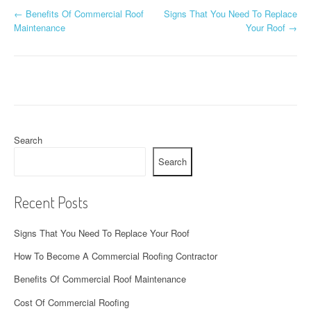
P
←
Benefits Of Commercial Roof
Signs That You Need To Replace
Maintenance
Your Roof
→
o
s
t
n
a
Search
Search
v
i
Recent Posts
g
Signs That You Need To Replace Your Roof
a
How To Become A Commercial Roofing Contractor
t
Benefits Of Commercial Roof Maintenance
i
Cost Of Commercial Roofing