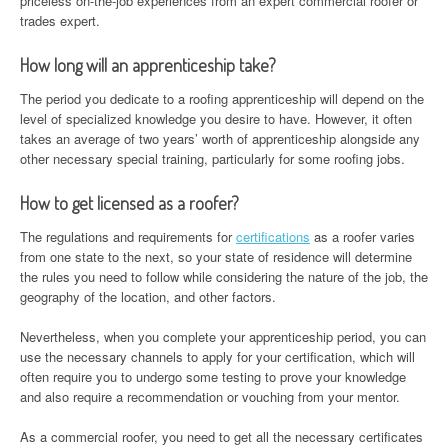
priceless on-the-job experiences from an expert commercial roofer or
trades expert.
How long will an apprenticeship take?
The period you dedicate to a roofing apprenticeship will depend on the
level of specialized knowledge you desire to have. However, it often
takes an average of two years’ worth of apprenticeship alongside any
other necessary special training, particularly for some roofing jobs.
How to get licensed as a roofer?
The regulations and requirements for
certifications
as a roofer varies
from one state to the next, so your state of residence will determine
the rules you need to follow while considering the nature of the job, the
geography of the location, and other factors.
Nevertheless, when you complete your apprenticeship period, you can
use the necessary channels to apply for your certification, which will
often require you to undergo some testing to prove your knowledge
and also require a recommendation or vouching from your mentor.
As a commercial roofer, you need to get all the necessary certificates