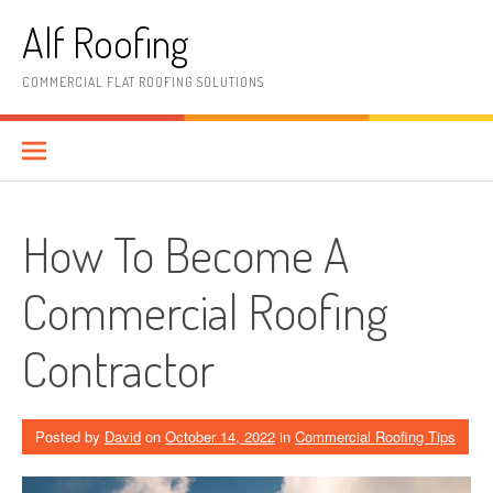
Skip
Alf Roofing
to
content
COMMERCIAL FLAT ROOFING SOLUTIONS
How To Become A
Commercial Roofing
Contractor
Posted by
David
on
October 14, 2022
in
Commercial Roofing Tips