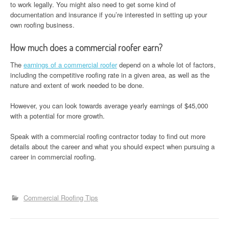
to work legally. You might also need to get some kind of
documentation and insurance if you’re interested in setting up your
own roofing business.
How much does a commercial roofer earn?
The
earnings of a commercial roofer
depend on a whole lot of factors,
including the competitive roofing rate in a given area, as well as the
nature and extent of work needed to be done.
However, you can look towards average yearly earnings of $45,000
with a potential for more growth.
Speak with a commercial roofing contractor today to find out more
details about the career and what you should expect when pursuing a
career in commercial roofing.
Commercial Roofing Tips