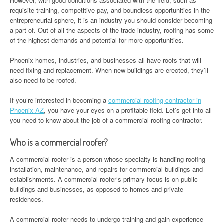
However, with good conditions associated with the field, such as
requisite training, competitive pay, and boundless opportunities in the
entrepreneurial sphere, it is an industry you should consider becoming
a part of. Out of all the aspects of the trade industry, roofing has some
of the highest demands and potential for more opportunities.
Phoenix homes, industries, and businesses all have roofs that will
need fixing and replacement. When new buildings are erected, they’ll
also need to be roofed.
If you’re interested in becoming a
commercial roofing contractor in
Phoenix AZ
, you have your eyes on a profitable field. Let’s get into all
you need to know about the job of a commercial roofing contractor.
Who is a commercial roofer?
A commercial roofer is a person whose specialty is handling roofing
installation, maintenance, and repairs for commercial buildings and
establishments. A commercial roofer’s primary focus is on public
buildings and businesses, as opposed to homes and private
residences.
A commercial roofer needs to undergo training and gain experience